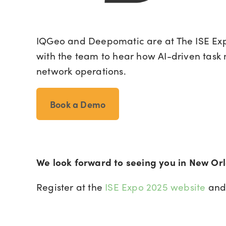
IQGeo and Deepomatic are at The ISE Exp
with the team to hear how AI-driven task
network operations.
Book a Demo
We look forward to seeing you in New Or
Register at the
ISE Expo 2025 website
and 