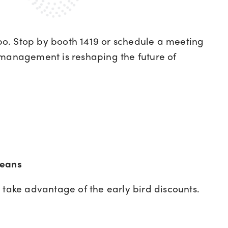
o. Stop by booth 1419 or schedule a meeting
 management is reshaping the future of
leans
take advantage of the early bird discounts.