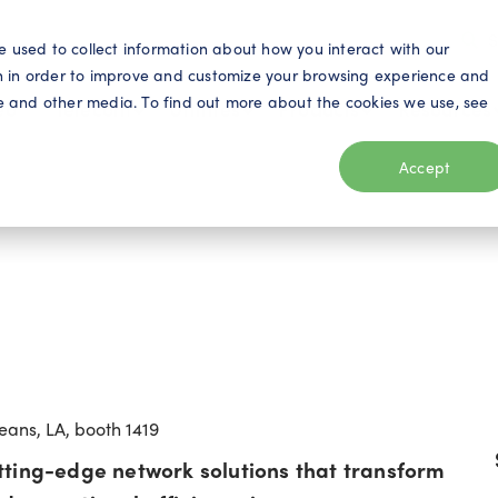
S
e used to collect information about how you interact with our
n in order to improve and customize your browsing experience and
ite and other media. To find out more about the cookies we use, see
eo
Telecom
Utilities
Products
Resources
Accept
eans, LA, booth 1419
tting-edge network solutions that transform