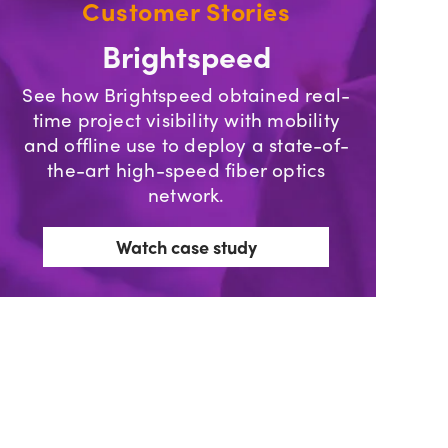
Customer Stories
Brightspeed
See how Brightspeed obtained real-
time project visibility with mobility
and offline use to deploy a state-of-
the-art high-speed fiber optics
network.
Watch case study