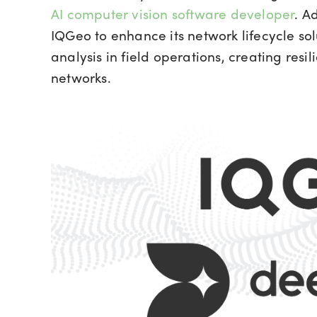
AI computer vision software developer
. A
IQGeo to enhance its network lifecycle so
analysis in field operations, creating resi
networks.