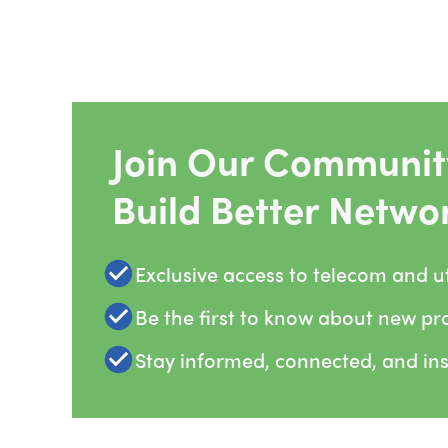
Join Our Community
Build Better Netwo
Exclusive access to telecom and uti
Be the first to know about new pr
Stay informed, connected, and in