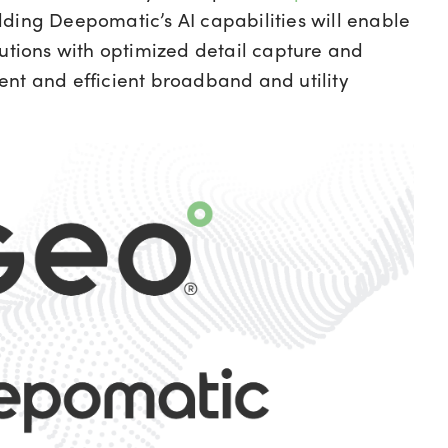
dding Deepomatic’s AI capabilities will enable
lutions with optimized detail capture and
lient and efficient broadband and utility