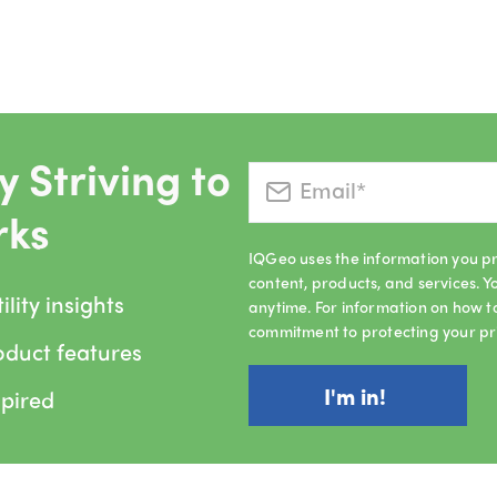
 Striving to
rks
IQGeo uses the information you pr
content, products, and services.
lity insights
anytime. For information on how t
commitment to protecting your pr
oduct features
spired