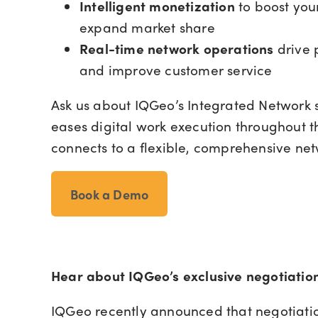
Intelligent monetization
to boost you
expand market share
Real-time network operations
drive 
and improve customer service
Ask us about IQGeo’s Integrated Network s
eases digital work execution throughout t
connects to a flexible, comprehensive ne
Book a Demo
Hear about IQGeo’s exclusive negotiatio
IQGeo recently announced that negotiati