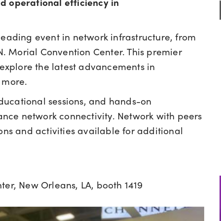
d operational efficiency in
 leading event in network infrastructure, from
 N. Morial Convention Center. This premier
o explore the latest advancements in
d more.
ducational sessions, and hands-on
nce network connectivity. Network with peers
ons and activities available for additional
ter, New Orleans, LA, booth 1419