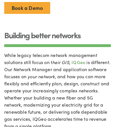
Book a Demo
Building better networks
While legacy telecom network management
solutions still focus on t
heir GIS
,
IQGeo
is different.
Our Network Manager and application software
focuses on
your network
, and how you can more
flexibly and efficiently plan, design, construct and
operate your increasingly complex networks.
Whether your building a new fiber and 5G
network, modernizing your electricity grid for a
renewable future, or delivering safe dependable
gas services, IQGeo accelerates time to revenue
from a single platform.