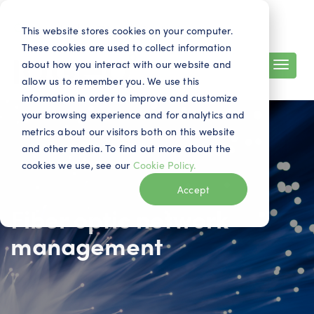
Search
Contact
EN
This website stores cookies on your computer.
These cookies are used to collect information
about how you interact with our website and
allow us to remember you. We use this
information in order to improve and customize
your browsing experience and for analytics and
metrics about our visitors both on this website
and other media. To find out more about the
cookies we use, see our
Cookie Policy.
Accept
Fiber optic network
management