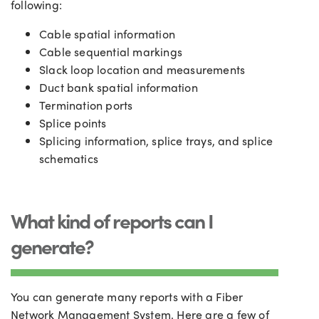
following:
Cable spatial information
Cable sequential markings
Slack loop location and measurements
Duct bank spatial information
Termination ports
Splice points
Splicing information, splice trays, and splice
schematics
What kind of reports can I
generate?
You can generate many reports with a Fiber
Network Management System.
Here are a few of