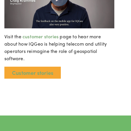
Visit the
customer stories
page to hear more
about how IQGeo is helping telecom and utility
operators reimagine the role of geospatial
software.
Customer stories