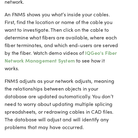
network.
An FNMS shows you what’s inside your cables.
First, find the location or name of the cable you
want to investigate. Then click on the cable to
determine what fibers are available, where each
fiber terminates, and which end-users are served
by the fiber.
Watch demo videos of
IQGeo's Fiber
Network Management System
to see how it
works.
FNMS adjusts as your network adjusts, meaning
the relationships between objects in your
database are updated automatically. You don’t
need to worry about updating multiple splicing
spreadsheets, or redrawing cables in CAD files.
The database will adjust and will identify any
problems that may have occurred.