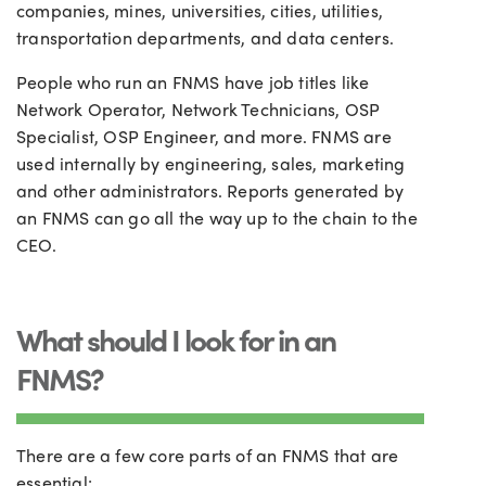
companies, mines, universities, cities, utilities,
transportation departments, and data centers.
People who run an FNMS have job titles like
Network Operator, Network Technicians, OSP
Specialist, OSP Engineer, and more. FNMS are
used internally by engineering, sales, marketing
and other administrators. Reports generated by
an FNMS can go all the way up to the chain to the
CEO.
What should I look for in an
FNMS?
There are a few core parts of an FNMS that are
essential: