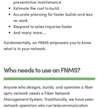
preventative maintenance
Estimate the cost to build
Accurate planning for faster builds and less
re-work
Respond to sales inquiries faster
And many more….
Fundamentally, an FNMS empowers you to know
what is in your network.
Who needs to use an FNMS?
Anyone who designs, builds, and operates a fiber
optic network needs a Fiber Network
Management System. Traditionally, we have seen
network operators who run telecommunication