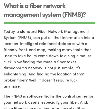
What is a fiber network
management system (FNMS)?
Today, a standard Fiber Network Management
System (FNMS), can put all that information into a
location-intelligent relational database with a
friendly front-end map, making many tasks that
used to take hours come down to a single mouse
click. Now finding the route a fiber takes
throughout a network is not just simple, it’s
enlightening. And finding the location of that
broken fiber? Well, it doesn’t require luck
anymore.
The FNMS is software that is the control center for
your network assets, especially your fiber. And
,
since fiber is the most important asset a fiber