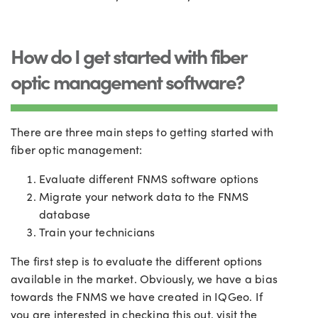
How do I get started with fiber
optic management software?
There are three main steps to getting started with
fiber optic management:
Evaluate different FNMS software options
Migrate your network data to the FNMS
database
Train your technicians
The first step is to evaluate the different options
available in the market. Obviously, we have a bias
towards the FNMS we have created in IQGeo. If
you are interested in checking this out, visit the