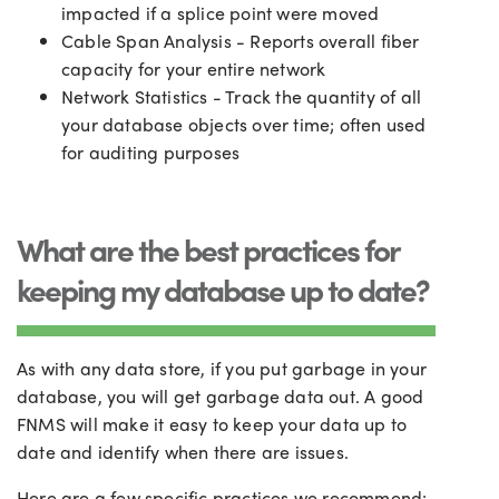
impacted if a splice point were moved
Cable Span Analysis - Reports overall fiber
capacity for your entire network
Network Statistics - Track the quantity of all
your database objects over time; often used
for auditing purposes
What are the best practices for
keeping my database up to date?
As with any data store, if you put garbage in your
database, you will get garbage data out. A good
FNMS will make it easy to keep your data up to
date and identify when there are issues.
Here are a few specific practices we recommend: