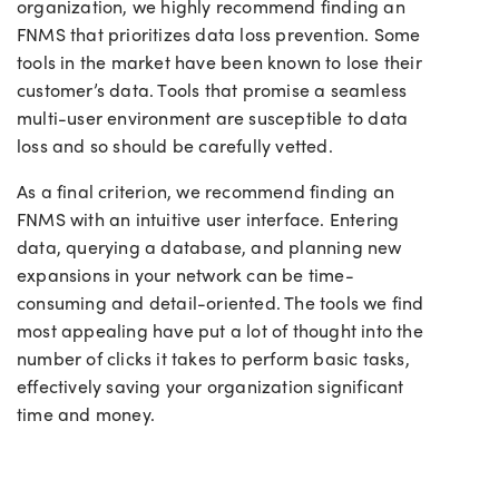
organization, we highly recommend finding an
FNMS that prioritizes data loss prevention. Some
tools in the market have been known to lose their
customer’s data. Tools that promise a seamless
multi-user environment are susceptible to data
loss and so should be carefully vetted.
As a final criterion, we recommend finding an
FNMS with an intuitive user interface. Entering
data, querying a database, and planning new
expansions in your network can be time-
consuming and detail-oriented. The tools we find
most appealing have put a lot of thought into the
number of clicks it takes to perform basic tasks,
effectively saving your organization significant
time and money.