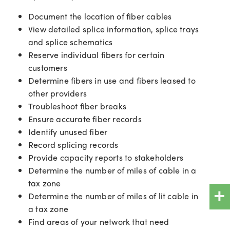
Document the location of fiber cables
View detailed splice information, splice trays
and splice schematics
Reserve individual fibers for certain
customers
Determine fibers in use and fibers leased to
other providers
Troubleshoot fiber breaks
Ensure accurate fiber records
Identify unused fiber
Record splicing records
Provide capacity reports to stakeholders
Determine the number of miles of cable in a
+
tax zone
Determine the number of miles of lit cable in
a tax zone
Find areas of your network that need