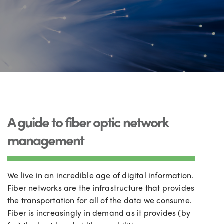
A guide to fiber optic network
management
We live in an incredible age of digital information.
Fiber networks are the infrastructure that provides
the transportation for all of the data we consume.
Fiber is increasingly in demand as it provides (by