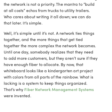
the network is not a priority. The mantra to “build
at all costs” echos from trucks to utility trailers.
Who cares about writing it all down; we can do
that later. It’s simple.
Well, it’s simple until it’s not. A network ties things
together, and the more things that get tied
together the more complex the network becomes.
Until one day, somebody realizes that they need
to add more customers, but they aren’t sure if they
have enough fiber to allocate. By now, that
whiteboard looks like a kindergarten art project
with colors from all parts of the rainbow. What is
lacking is a system to keep things organized.
That’s why
Fiber Network Management Systems
were invented.