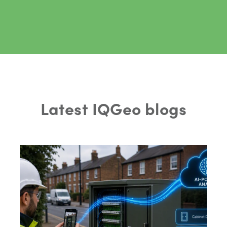
Latest IQGeo blogs