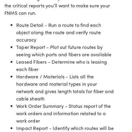
the critical reports you’ll want to make sure your
FNMS can run.
Route Detail - Run a route to find each
object along the route and verify route
accuracy
Taper Report - Plot out future routes by
seeing which ports and fibers are available
Leased Fibers - Determine who is leasing
each fiber
Hardware / Materials - Lists all the
hardware and material types in your
network and gives length totals for fiber and
cable sheath
Work Order Summary - Status report of the
work orders and information related to a
work order
Impact Report - Identify which routes will be