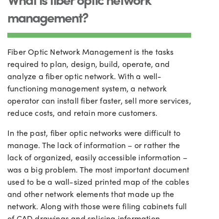
management?
Fiber Optic Network Management is the tasks
required to plan, design, build, operate, and
analyze a fiber optic network. With a well-
functioning management system, a network
operator can install fiber faster, sell more services,
reduce costs, and retain more customers.
In the past, fiber optic networks were difficult to
manage. The lack of information – or rather the
lack of organized, easily accessible information –
was a big problem. The most important document
used to be a wall-sized printed map of the cables
and other network elements that made up the
network. Along with those were filing cabinets full
of CAD drawings and splicing information.