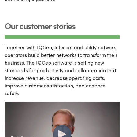
Our customer stories
Together with IQGeo, telecom and utility network
operators build better networks to transform their
business. The IQGeo software is setting new
standards for productivity and collaboration that
increase revenue, decrease operating costs,
improve customer satisfaction, and enhance
safety.