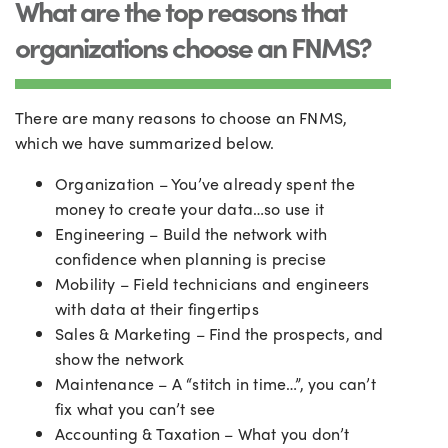
What are the top reasons that
organizations choose an FNMS?
There are many reasons to choose an FNMS,
which we have summarized below.
Organization – You’ve already spent the
money to create your data…so use it
Engineering – Build the network with
confidence when planning is precise
Mobility – Field technicians and engineers
with data at their fingertips
Sales & Marketing – Find the prospects, and
show the network
Maintenance – A “stitch in time…”, you can’t
fix what you can’t see
Accounting & Taxation – What you don’t