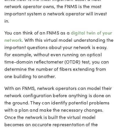
network operator owns, the FNMS is the most
important system a network operator will invest
in.
You can think of an FNMS as a
digital twin of your
network
. With this virtual model understanding the
important questions about your network is easy.
For example, without even running an optical
time-domain reflectometer (OTDR) test, you can
determine the number of fibers extending from
one building to another.
With an FNMS, network operators can model their
network configuration before anything is done on
the ground. They can identify potential problems
with a plan and make the necessary changes.
Once the network is built the virtual model
becomes an accurate representation of the