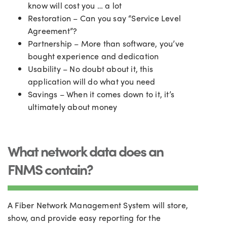
know will cost you
…
a lot
Restoration – Can you say “Service Level
Agreement”?
Partnership – More than software, you’ve
bought experience and dedication
Usability – No doubt about it, this
application will do what you need
Savings – When it comes down to it, it’s
ultimately about money
What network data does an
FNMS contain?
A Fiber Network Management System will store,
show, and provide easy reporting for the