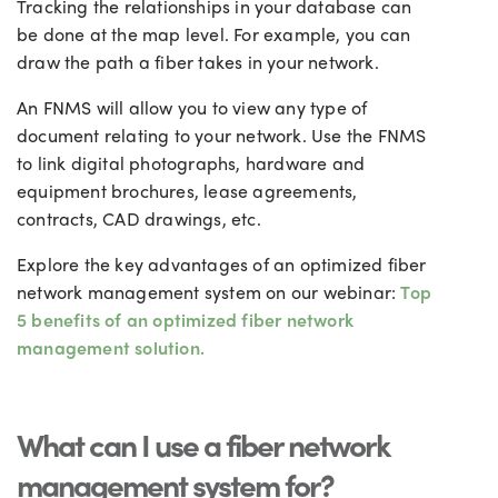
Tracking the relationships in your database can
be done at the map level. For example, you can
draw the path a fiber takes in your network.
An FNMS will allow you to view any type of
document relating to your network. Use the FNMS
to link digital photographs, hardware and
equipment brochures, lease agreements,
contracts, CAD drawings, etc.
Explore the key advantages of an optimized fiber
network management system on our webinar:
Top
5 benefits of an optimized fiber network
management solution.
What can I use a fiber network
management system for?