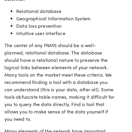
Relational database
Geographical Information System
Data loss prevention
Intuitive user interface
The center of any FNMS should be a well-
planned, relational database. The database
should have a relational nature to preserve the
logical links between elements of your network.
Many tools on the market meet these criteria. We
recommend finding a tool with a database you
can understand (this is your data, after all). Some
tools obfuscate table names, making it difficult for
you to query the data directly. Find a tool that
allows you to make sense of the data yourself if
you need to.
Many elements of the network have important