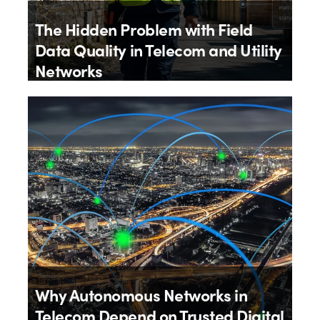
The Hidden Problem with Field
Data Quality in Telecom and Utility
Networks
By
Aloïs Brunel
27th July 2026
Why Autonomous Networks in
Telecom Depend on Trusted Digital