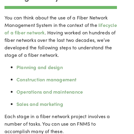
You can think about the use of a Fiber Network
Management System in the context of the
lifecycle
of a fiber network
. Having worked on hundreds of
fiber networks over the last two decades, we’ve
developed the following steps to understand the
stage of a fiber network.
Planning and design
Construction management
Operations and maintenance
Sales and marketing
Each stage in a fiber network project involves a
number of tasks. You can use an FNMS to
accomplish many of these.