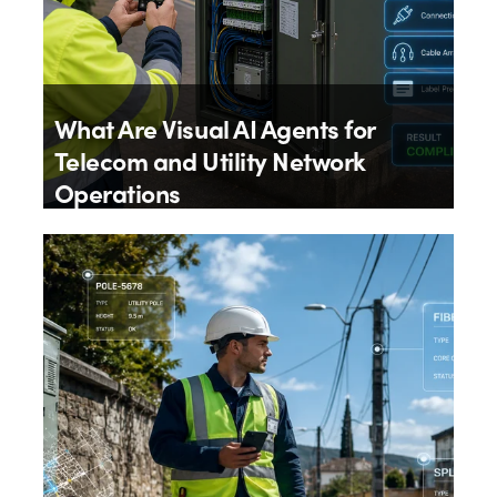
What Are Visual AI Agents for
Telecom and Utility Network
Operations
By
Aloïs Brunel
4th August 2026