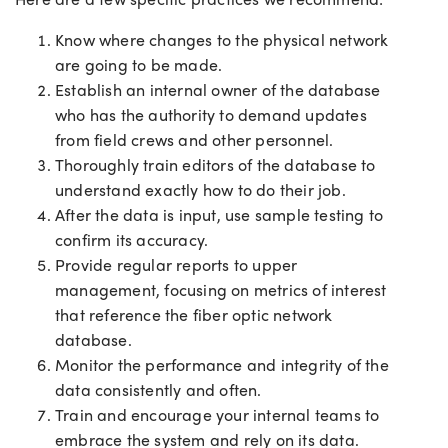
Know where changes to the physical network
are going to be made.
Establish an internal owner of the database
who has the authority to demand updates
from field crews and other personnel.
Thoroughly train editors of the database to
understand exactly how to do their job.
After the data is input, use sample testing to
confirm its accuracy.
Provide regular reports to upper
management, focusing on metrics of interest
that reference the fiber optic network
database.
Monitor the performance and integrity of the
data consistently and often.
Train and encourage your internal teams to
embrace the system and rely on its data.