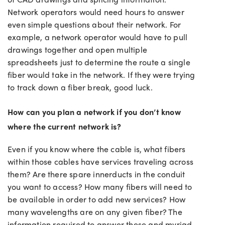
Network operators would need hours to answer
even simple questions about their network. For
example, a network operator would have to pull
drawings together and open multiple
spreadsheets just to determine the route a single
fiber would take in the network. If they were trying
to track down a fiber break, good luck.
How can you plan a network if you don’t know
where the current network is?
Even if you know where the cable is, what fibers
within those cables have services traveling across
them? Are there spare innerducts in the conduit
you want to access? How many fibers will need to
be available in order to add new services? How
many wavelengths are on any given fiber? The
information required to answer these and myriad