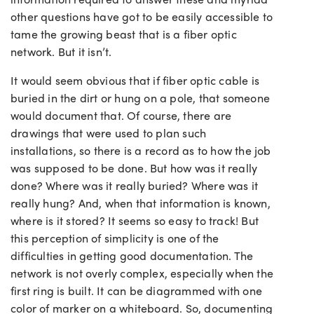
other questions have got to be easily accessible to
tame the growing beast that is a fiber optic
network. But it isn’t.
It would seem obvious that if fiber optic cable is
buried in the dirt or hung on a pole, that someone
would document that. Of course, there are
drawings that were used to plan such
installations, so there is a record as to how the job
was supposed to be done. But how was it really
done? Where was it really buried? Where was it
really hung? And, when that information is known,
where is it stored? It seems so easy to track! But
this perception of simplicity is one of the
difficulties in getting good documentation. The
network is not overly complex, especially when the
first ring is built. It can be diagrammed with one
color of marker on a whiteboard. So, documenting