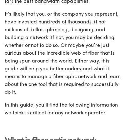
far) the best bandwidth capabilities.
It’s likely that you, or the company you represent,
have invested hundreds of thousands, if not
millions of dollars planning, designing, and
building a network. If not, you may be deciding
whether or not to do so. Or maybe you’re just
curious about the incredible web of fiber that is
being spun around the world. Either way, this
guide will help you better understand what it
means to manage a fiber optic network and learn
about the one tool that is required to successfully
do it.
In this guide, you’ll find the following information
we think is critical for any network operator.
What is fiber optic network