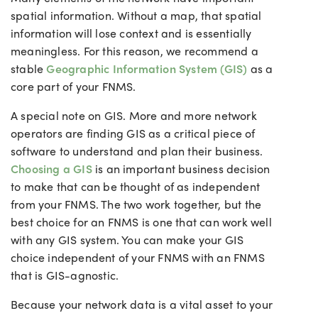
spatial information. Without a map, that spatial
information will lose context and is essentially
meaningless. For this reason, we recommend a
stable
Geographic Information System (GIS)
as a
core part of your FNMS.
A special note on GIS. More and more network
operators are finding GIS as a critical piece of
software to understand and plan their business.
Choosing a GIS
is an important business decision
to make that can be thought of as independent
from your FNMS. The two work together, but the
best choice for an FNMS is one that can work well
with any GIS system. You can make your GIS
choice independent of your FNMS with an FNMS
that is GIS-agnostic.
Because your network data is a vital asset to your