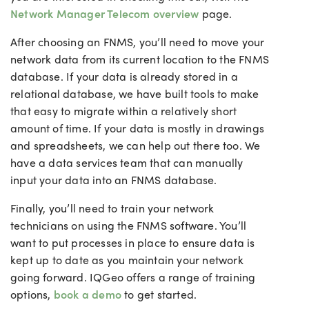
Network Manager Telecom overview
page.
After choosing an FNMS, you’ll need to move your
network data from its current location to the FNMS
database. If your data is already stored in a
relational database, we have built tools to make
that easy to migrate within a relatively short
amount of time. If your data is mostly in drawings
and spreadsheets, we can help out there too. We
have a data services team that can manually
input your data into an FNMS database.
Finally, you’ll need to train your network
technicians on using the FNMS software. You’ll
want to put processes in place to ensure data is
kept up to date as you maintain your network
going forward. IQGeo offers a range of training
options,
book a demo
to get started.