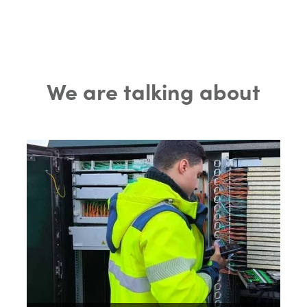
We are talking about