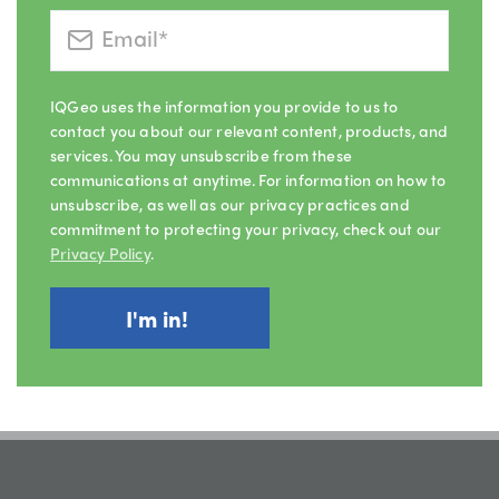
IQGeo uses the information you provide to us to
contact you about our relevant content, products, and
services. You may unsubscribe from these
communications at anytime. For information on how to
unsubscribe, as well as our privacy practices and
commitment to protecting your privacy, check out our
Privacy Policy
.