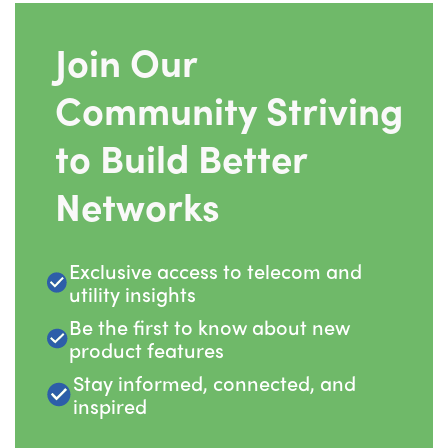
Join Our
Community Striving
to Build Better
Networks
Exclusive access to telecom and
utility insights
Be the first to know about new
product features
Stay informed, connected, and
inspired