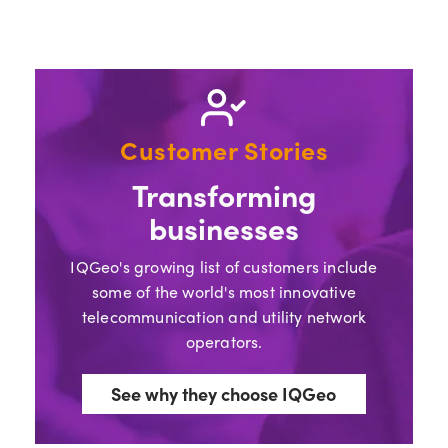
Customer Stories
Transforming
businesses
IQGeo's growing list of customers include
some of the world's most innovative
telecommunication and utility network
operators.
See why they choose IQGeo