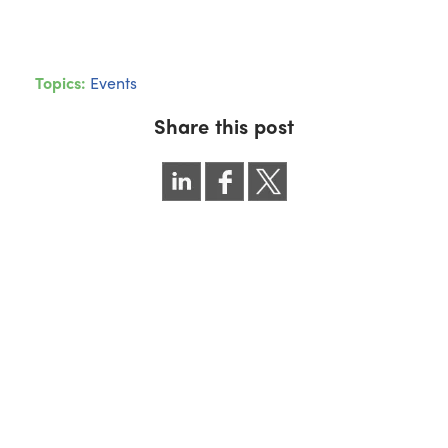
Topics:
Events
Share this post