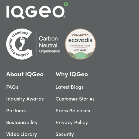
About IQGeo
Why IQGeo
FAQs
Latest Blogs
Industry Awards
Customer Stories
Partners
Press Releases
Sustainability
Privacy Policy
Video Library
Security