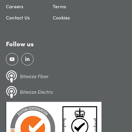
Careers
Terms
Contact Us
Cookies
Follow us
Bitesize Fiber
Bitesize Electric