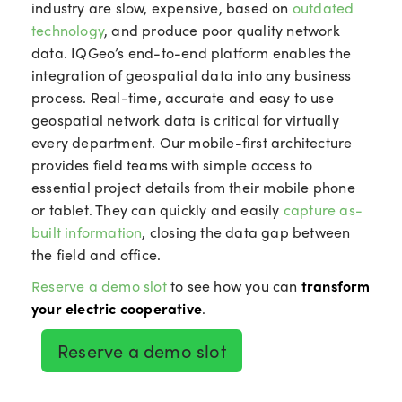
industry are slow, expensive, based on
outdated
technology
, and produce poor quality network
data. IQGeo’s end-to-end platform enables the
integration of geospatial data into any business
process. Real-time, accurate and easy to use
geospatial network data is critical for virtually
every department. Our mobile-first architecture
provides field teams with simple access to
essential project details from their mobile phone
or tablet. They can quickly and easily
capture as-
built information
, closing the data gap between
the field and office.
Reserve a demo slot
to see how you can
transform
your electric cooperative
.
Reserve a demo slot