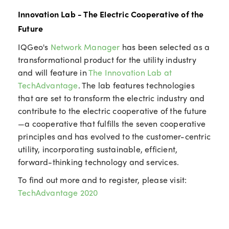
Innovation Lab - The Electric Cooperative of the
Future
IQGeo's
Network Manager
has been selected as a
transformational product for the utility industry
and will feature in
The Innovation Lab at
TechAdvantage
. The lab features technologies
that are set to transform the electric industry and
contribute to the electric cooperative of the future
—a cooperative that fulfills the seven cooperative
principles and has evolved to the customer-centric
utility, incorporating sustainable, efficient,
forward-thinking technology and services.
To find out more and to register, please visit:
TechAdvantage 2020