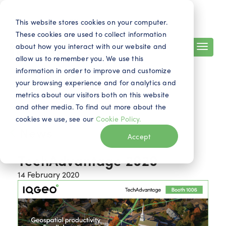
Search
Contact
EN
This website stores cookies on your computer.
These cookies are used to collect information
about how you interact with our website and
allow us to remember you. We use this
information in order to improve and customize
your browsing experience and for analytics and
metrics about our visitors both on this website
and other media. To find out more about the
cookies we use, see our
Cookie Policy.
News
Accept
TechAdvantage 2020
14 February 2020