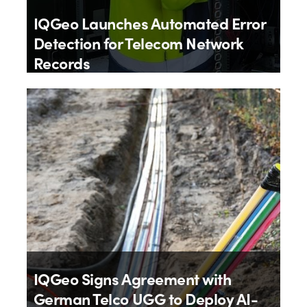
IQGeo Launches Automated Error
Detection for Telecom Network
Records
By
IQGeo
9th July 2026
IQGeo Signs Agreement with
German Telco UGG to Deploy AI-