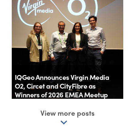
18th June 2026
IQGeo Announces Virgin Media
O2, Circet and CityFibre as
Winners of 2026 EMEA Meetup
Awards
View more posts
By
IQGeo
11th June 2026