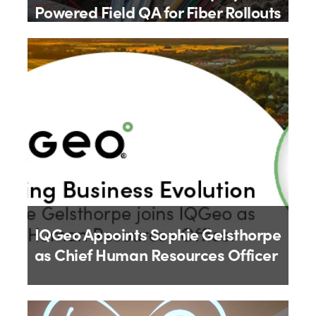
Powered Field QA for Fiber Rollouts
By
IQGeo
9th July 2026
IQGeo Appoints Sophie Gelsthorpe
as Chief Human Resources Officer
By
IQGeo