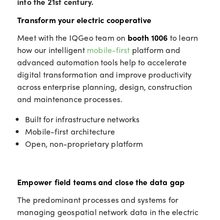
into the 21st century.
Transform your electric cooperative
Meet with the IQGeo team on
booth 1006
to learn
how our intelligent
mobile-first
platform and
advanced automation tools help to accelerate
digital transformation and improve productivity
across enterprise planning, design, construction
and maintenance processes.
Built for infrastructure networks
Mobile-first architecture
Open, non-proprietary platform
Empower field teams and close the data gap
The predominant processes and systems for
managing geospatial network data in the electric