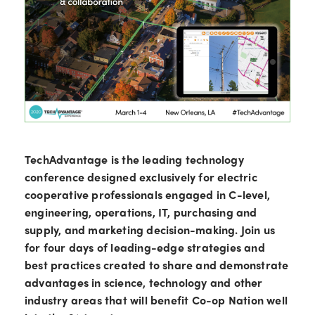
TechAdvantage is the leading technology
conference designed exclusively for electric
cooperative professionals engaged in C-level,
engineering, operations, IT, purchasing and
supply, and marketing decision-making. Join us
for four days of leading-edge strategies and
best practices created to share and demonstrate
advantages in science, technology and other
industry areas that will benefit Co-op Nation well