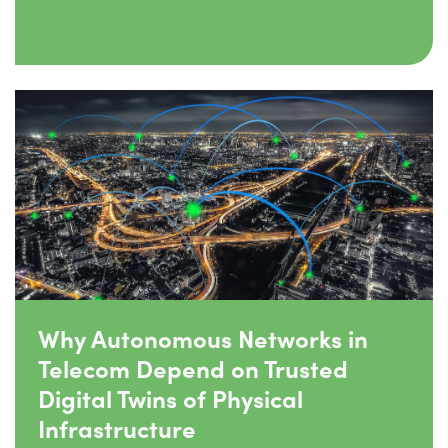
Why Autonomous Networks in
Telecom Depend on Trusted
Digital Twins of Physical
Infrastructure