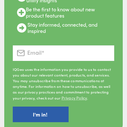
utility insights
Be the first to know about new
product features
Stay informed, connected, and
inspired
IQGeo uses the information you provide to us to contact
you about our relevant content, products, and services.
You may unsubscribe from these communications at
anytime. For information on how to unsubscribe, as well
as our privacy practices and commitment to protecting
Privacy Policy
your privacy, check out our
.