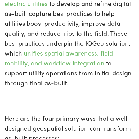
electric utilities
to develop and refine digital
as-built capture best practices to help
utilities boost productivity, improve data
quality, and reduce trips to the field. These
best practices underpin the IQGeo solution,
which
unifies spatial awareness, field
mobility, and workflow integration
to
support utility operations from initial design
through final as-built.
Here are the four primary ways that a well-
designed geospatial solution can transform
as-built processes: