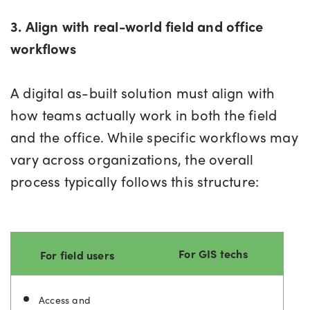
3. Align with real-world field and office
workflows
A digital as-built solution must align with
how teams actually work in both the field
and the office. While specific workflows may
vary across organizations, the overall
process typically follows this structure:
For GIS techs
For field users
Access and