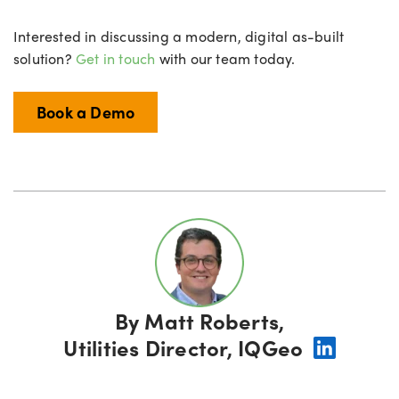
Interested in discussing a modern, digital as-built
solution?
Get in touch
with our team today.
Book a Demo
By
Matt Roberts,
Utilities Director, IQGeo