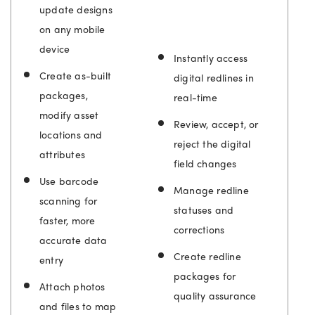
update designs
on any mobile
device
Instantly access
Create as-built
digital redlines in
packages,
real-time
modify asset
Review, accept, or
locations and
reject the digital
attributes
field changes
Use barcode
Manage redline
scanning for
statuses and
faster, more
corrections
accurate data
Create redline
entry
packages for
Attach photos
quality assurance
and files to map