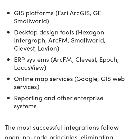
GIS platforms (Esri ArcGIS, GE
Smallworld)
Desktop design tools (Hexagon
Intergraph, ArcFM
, Smallworld,
Clevest, Lovion)
ERP systems (ArcFM, Clevest, Epoch,
LocusView)
Online map services (Google, GIS web
services)
Reporting and other enterprise
systems
The most successful integrations follow
open, no-code principles, eliminating