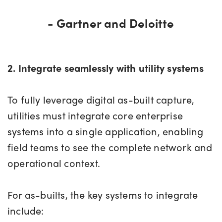
- Gartner and Deloitte
2. Integrate seamlessly with utility systems
To fully leverage digital as-built capture,
utilities must integrate core enterprise
systems into a single application, enabling
field teams to see the complete network and
operational context.
For as-builts, the key systems to integrate
include: