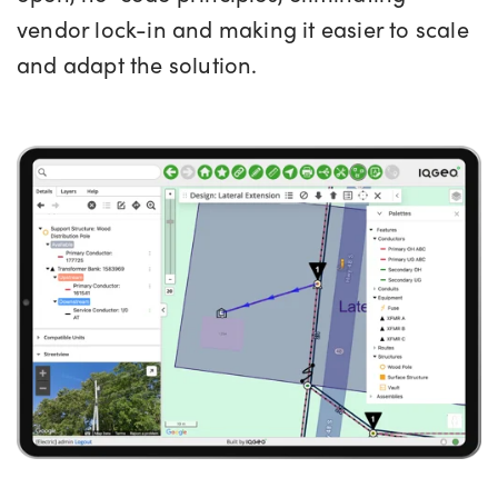
vendor lock-in and making it easier to scale
and adapt the solution.