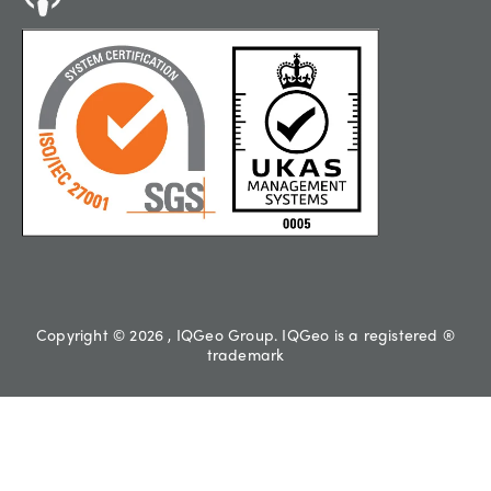
Copyright © 2026 , IQGeo Group. IQGeo is a registered ®
trademark