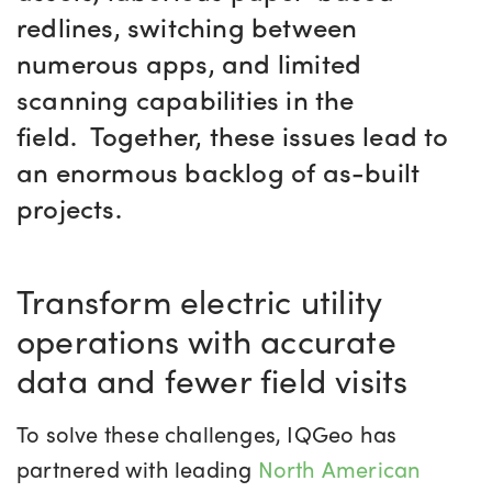
redlines, switching between
numerous apps, and limited
scanning capabilities in the
field.
Together, these issues lead to
an enormous backlog of as-built
projects.
Transform electric utility
operations with accurate
data and fewer field visits
To solve these challenges, IQGeo has
partnered with leading
North American