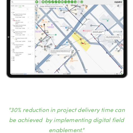
"30% reduction in project delivery time can
be achieved by implementing digital field
enablement."