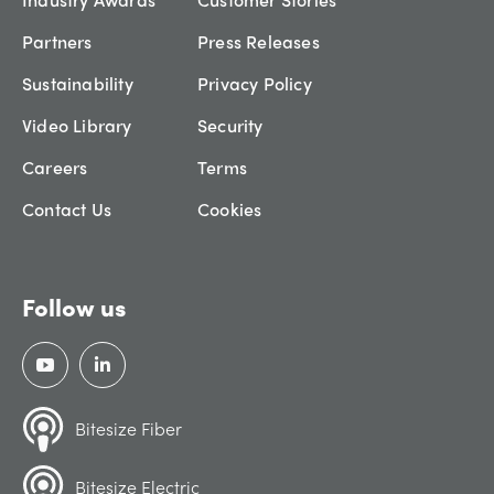
Partners
Press Releases
Sustainability
Privacy Policy
Video Library
Security
Careers
Terms
Contact Us
Cookies
Follow us
Bitesize Fiber
Bitesize Electric