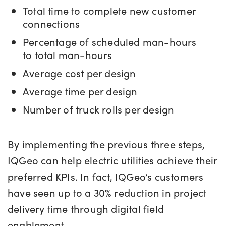
Total time to complete new customer
connections
Percentage of scheduled man-hours
to total man-hours
Average cost per design
Average time per design
Number of truck rolls per design
By implementing the previous three steps,
IQGeo can help electric utilities achieve their
preferred KPIs. In fact, IQGeo’s customers
have seen up to a 30% reduction in project
delivery time through digital field
enablement.