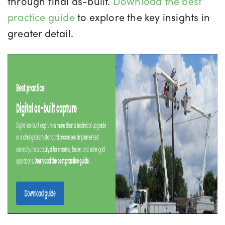
through final as-built.
Download the best
practice guide
to explore the key insights in
greater detail.