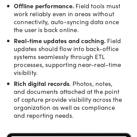
Offline performance.
Field tools must
work reliably even in areas without
connectivity, auto-syncing data once
the user is back online.
Real-time updates and caching.
Field
updates should flow into back-office
systems seamlessly through ETL
processes, supporting near-real-time
visibility.
Rich digital records
. Photos, notes,
and documents attached at the point
of capture provide visibility across the
organization as well as compliance
and reporting needs.