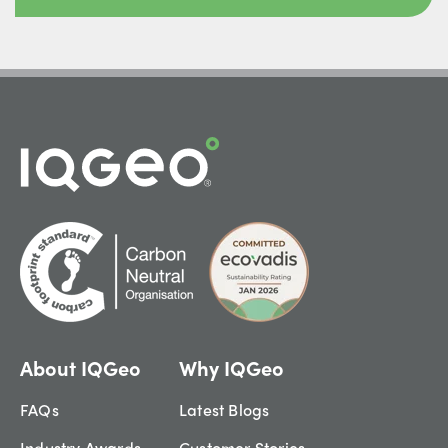
About IQGeo
Why IQGeo
FAQs
Latest Blogs
Industry Awards
Customer Stories