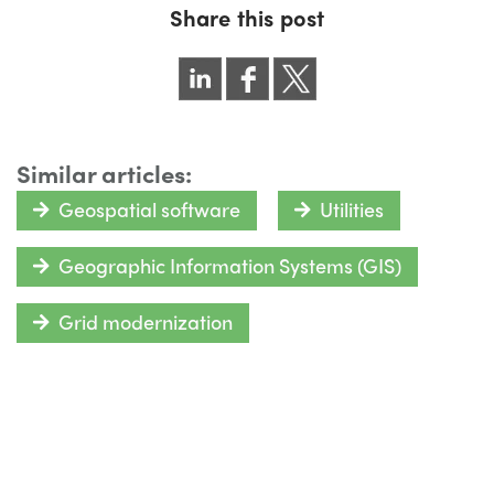
Share this post
Similar articles:
Geospatial software
Utilities
Geographic Information Systems (GIS)
Grid modernization