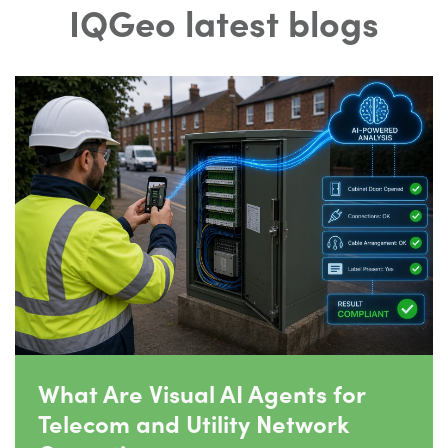
IQGeo latest blogs
What Are Visual AI Agents for
Telecom and Utility Network