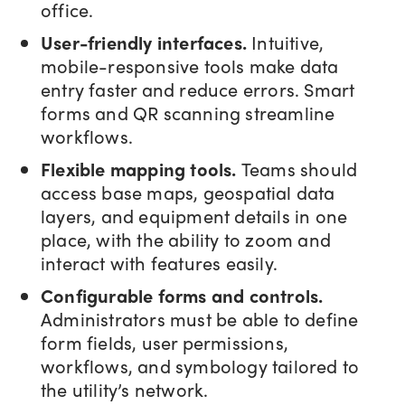
office.
User-friendly interfaces.
Intuitive,
mobile-responsive tools make data
entry faster and reduce errors. Smart
forms and QR scanning streamline
workflows.
Flexible mapping tools.
Teams should
access base maps, geospatial data
layers, and equipment details in one
place, with the ability to zoom and
interact with features easily.
Configurable forms and controls.
Administrators must be able to define
form fields, user permissions,
workflows, and symbology tailored to
the utility’s network.