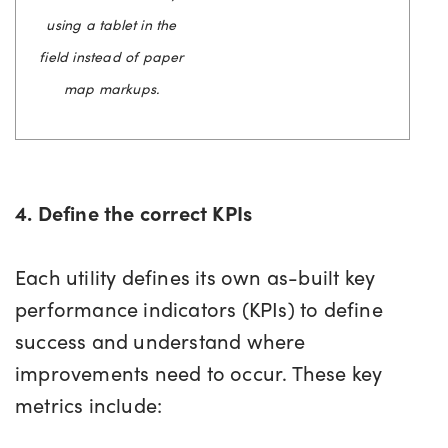
using a tablet in the
field instead of paper
map markups.
4. Define the correct KPIs
Each utility defines its own as-built key
performance indicators (KPIs) to define
success and understand where
improvements need to occur. These key
metrics include: