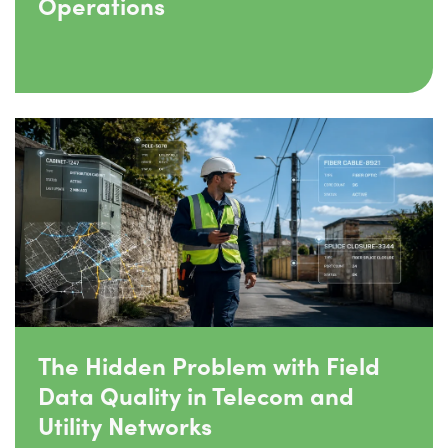
Operations
The Hidden Problem with Field
Data Quality in Telecom and
Utility Networks