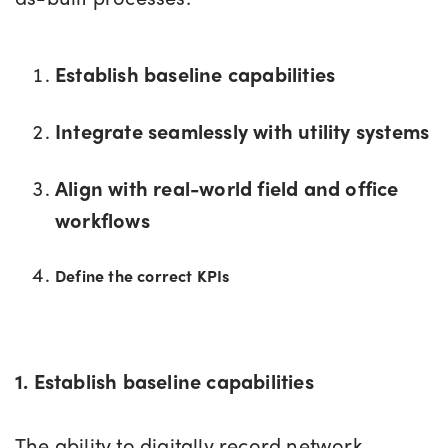
Establish baseline capabilities
Integrate seamlessly with utility systems
Align with real-world field and office
workflows
Define the correct KPIs
1. Establish baseline capabilities
The ability to digitally record network