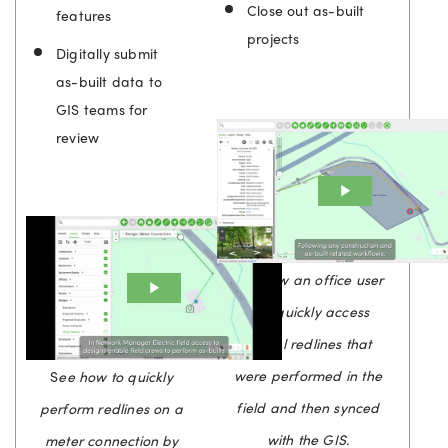
Close out as-built
features
projects
Digitally submit
as-built data to
GIS teams for
review
See how an office user
can quickly access
digital redlines that
were performed in the
S
ee how to quickly
field and then synced
perform redlines on a
with the GIS.
meter connection by