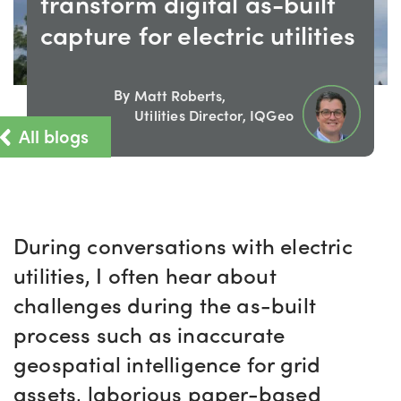
transform digital as-built
capture for electric utilities
By
Matt Roberts,
Utilities Director, IQGeo
All blogs
During conversations with electric
utilities, I often hear about
challenges during the as-built
process such as inaccurate
geospatial intelligence for grid
assets, laborious paper-based