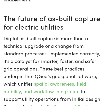
The future of as-built capture
for electric utilities
Digital as-built capture is more than a
technical upgrade or a change from
standard processes. Implemented correctly,
it’s a catalyst for smarter, faster, and safer
grid operations. These best practices
underpin the IQGeo's geospatial software,
which unifies
spatial awareness, field
mobility, and workflow integration
to
support utility operations from initial design