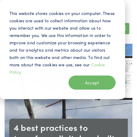
Search
Contact
EN
This website stores cookies on your computer. These
cookies are used to collect information about how
you interact with our website and allow us to
remember you. We use this information in order to
improve and customize your browsing experience
and for analytics and metrics about our visitors
both on this website and other media. To find out
more about the cookies we use, see our
Cookie
Policy.
Accept
4 best practices to