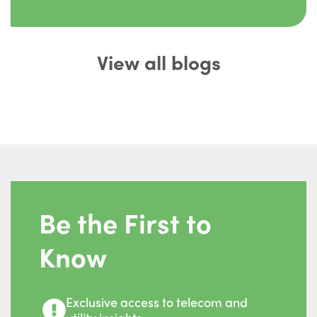
View all blogs
Be the First to
Know
Exclusive access to telecom and