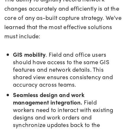
changes accurately and efficiently is at the
core of any as-built capture strategy. We’ve
learned that the most effective solutions
must include:
GIS mobility
. Field and office users
should have access to the same GIS
features and network details. This
shared view ensures consistency and
accuracy across teams.
Seamless design and work
management integration.
Field
workers need to interact with existing
designs and work orders and
synchronize updates back to the