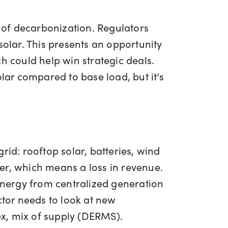
 of decarbonization. Regulators
lar. This presents an opportunity
ich could help win strategic deals.
lar compared to base load, but it’s
rid: rooftop solar, batteries, wind
iver, which means a loss in revenue.
 energy from centralized generation
ctor needs to look at new
x, mix of supply (DERMS).