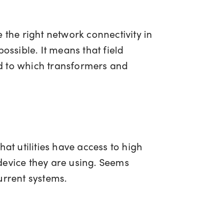
 the right network connectivity in
ossible. It means that field
d to which transformers and
hat utilities have access to high
device they are using. Seems
 current systems.