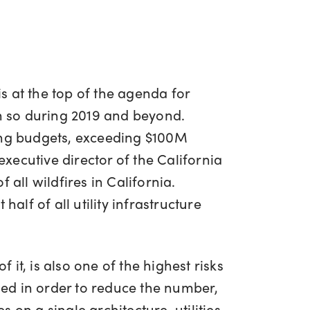
s at the top of the agenda for
in so during 2019 and beyond.
ting budgets, exceeding $100M
ecutive director of the California
f all wildfires in California.
alf of all utility infrastructure
it, is also one of the highest risks
ssed in order to reduce the number,
on a single architecture, utilities