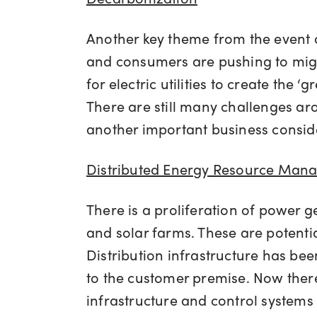
Another key theme from the event 
and consumers are pushing to migr
for electric utilities to create the
There are still many challenges aro
another important business consider
Distributed Energy Resource Man
There is a proliferation of power g
and solar farms. These are potentia
Distribution infrastructure has be
to the customer premise. Now there 
infrastructure and control system