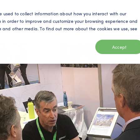
S
e used to collect information about how you interact with our
n in order to improve and customize your browsing experience and
ite and other media. To find out more about the cookies we use, see
eo
Telecom
Utilities
Products
Resources
Accept