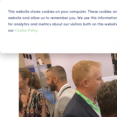
This website stores cookies on your computer. These cookies ar
website and allow us to remember you. We use this informatio
for analytics and metrics about our visitors both on this webs
Why IQG
our
Cookie Policy.