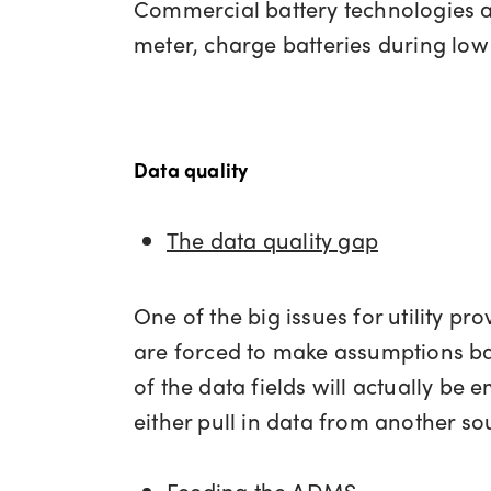
Commercial battery technologies ar
meter, charge batteries during low 
Data quality
The data quality gap
One of the big issues for utility pr
are forced to make assumptions ba
of the data fields will actually be
either pull in data from another sou
Feeding the ADMS