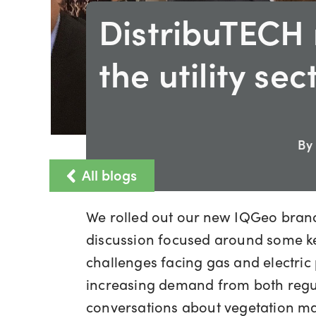
DistribuTECH 
the utility sec
By
All blogs
We rolled out our new IQGeo brandi
discussion focused around some key
challenges facing gas and electric 
increasing demand from both regul
conversations about vegetation ma