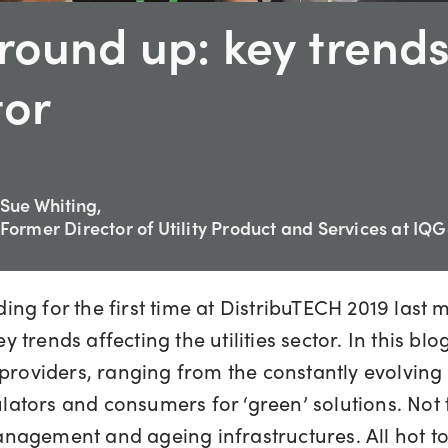
round up: key trends
tor
Sue Whiting,
Former Director of Utility Product and Services at IQ
ng for the first time at DistribuTECH 2019 last 
 trends affecting the utilities sector. In this 
providers, ranging from the constantly evolving 
ators and consumers for ‘green’ solutions. Not
nagement and ageing infrastructures. All hot to