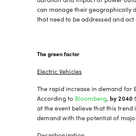
can manage their geographically di
that need to be addressed and act 
The green factor
Electric Vehicles
The rapid increase in demand for Ele
According to
Bloomberg
,
by 2040
at the event believe that this trend 
demand with the potential of majo
Decarbonization