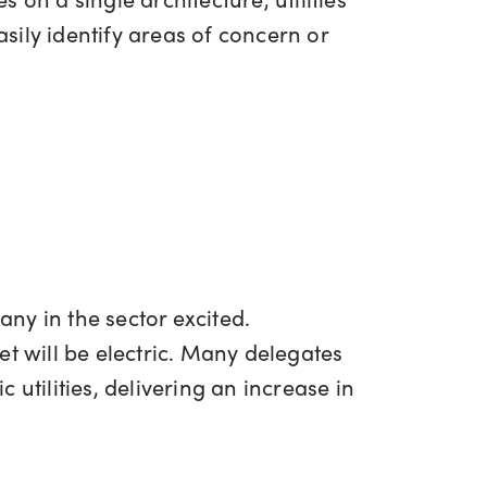
ily identify areas of concern or
any in the sector excited.
et will be electric. Many delegates
c utilities, delivering an increase in