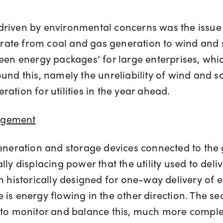
driven by environmental concerns was the issue
ate from coal and gas generation to wind and so
 ‘green energy packages’ for large enterprises, wh
und this, namely the unreliability of wind and so
ation for utilities in the year ahead.
agement
eneration and storage devices connected to the g
lly displacing power that the utility used to del
en historically designed for one-way delivery of
is energy flowing in the other direction. The se
s to monitor and balance this, much more comple