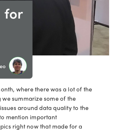
 for
Geo
month, where there was a lot of the
blog we summarize some of the
issues around data quality to the
 to mention important
pics right now that made for a