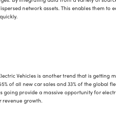
spersed network assets. This enables them to eas
quickly.
ctric Vehicles is another trend that is getting m
55% of all new car sales and 33% of the global fle
is going provide a massive opportunity for electri
r revenue growth.