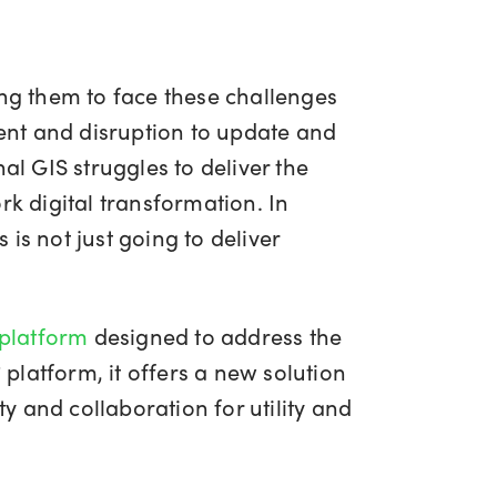
ing them to face these challenges
ment and disruption to update and
nal GIS struggles to deliver the
rk digital transformation. In
is not just going to deliver
 platform
designed to address the
platform, it offers a new solution
ty and collaboration for utility and