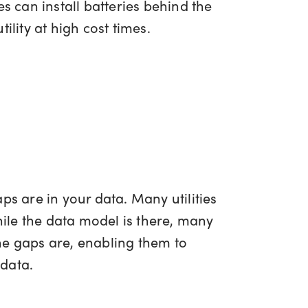
 can install batteries behind the
ility at high cost times.
aps are in your data. Many utilities
ile the data model is there, many
the gaps are, enabling them to
 data.