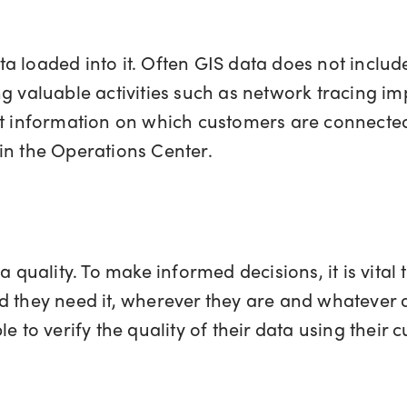
 loaded into it. Often GIS data does not include
g valuable activities such as network tracing imp
ght information on which customers are connecte
or in the Operations Center.
 quality. To make informed decisions, it is vital t
d they need it, wherever they are and whatever 
le to verify the quality of their data using their