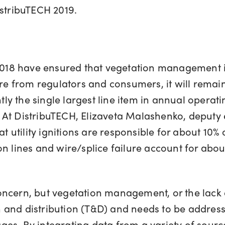
istribuTECH 2019.
 2018 have ensured that vegetation management i
sure from regulators and consumers, it will rema
y the single largest line item in annual opera
At DistribuTECH, Elizaveta Malashenko, deputy ex
t utility ignitions are responsible for about 10% o
 lines and wire/splice failure account for about h
cern, but vegetation management, or the lack of 
ion and distribution (T&D) and needs to be addre
s. By integrating data from a variety of sources 