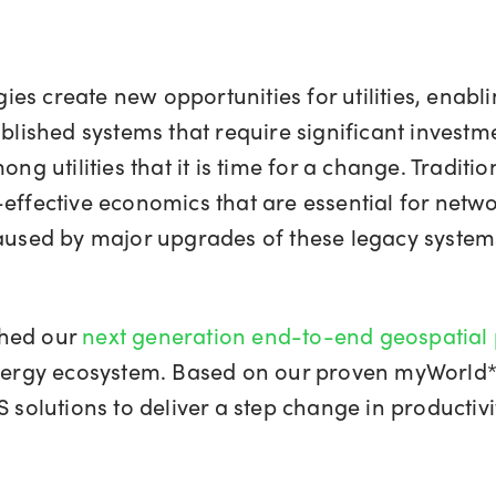
es create new opportunities for utilities, enabl
ablished systems that require significant invest
ng utilities that it is time for a change. Traditio
effective economics that are essential for netwo
aused by major upgrades of these legacy systems 
ched our
next generation end-to-end geospatial
energy ecosystem. Based on our proven myWorld* 
 solutions to deliver a step change in productivi