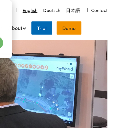
earch
English
Deutsch
日本語
Contact
About
Trial
Demo