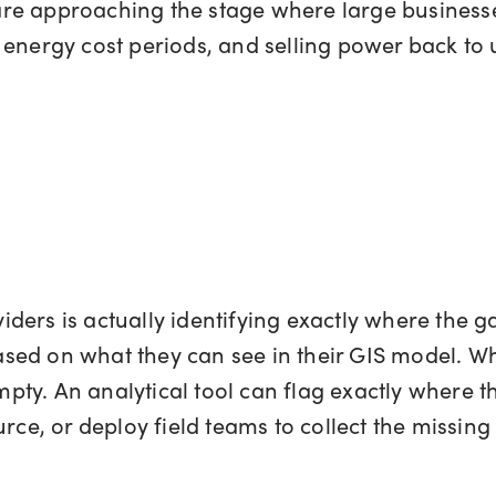
e approaching the stage where large businesses
energy cost periods, and selling power back to ut
oviders is actually identifying exactly where the g
sed on what they can see in their GIS model. Wh
 empty. An analytical tool can flag exactly where 
rce, or deploy field teams to collect the missing