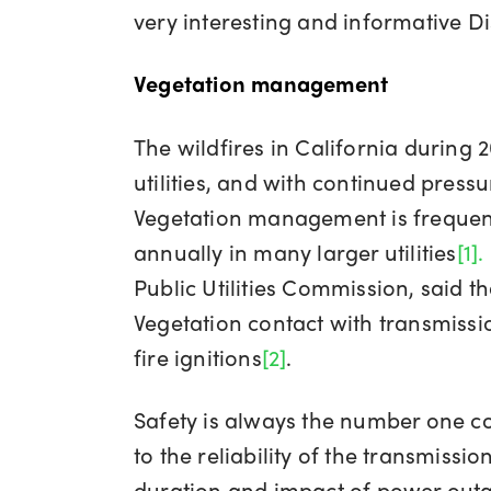
very interesting and informative D
Vegetation management
The wildfires in California during
utilities, and with continued pres
Vegetation management is frequentl
annually in many larger utilities
[1]
.
Public Utilities Commission, said tha
Vegetation contact with transmission
fire ignitions
[2]
.
Safety is always the number one con
to the reliability of the transmiss
duration and impact of power outage