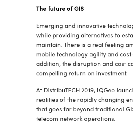
The future of GIS
Emerging and innovative technologi
while providing alternatives to est
maintain. There is a real feeling amo
mobile technology agility and cost-
addition, the disruption and cost c
compelling return on investment.
At DistribuTECH 2019, IQGeo laun
realities of the rapidly changing 
that goes far beyond traditional GIS
telecom network operations.