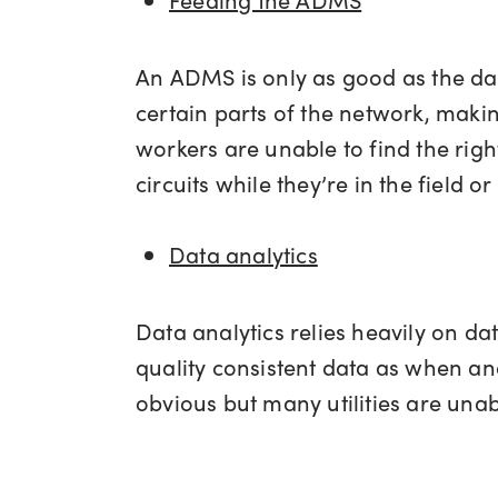
An ADMS is only as good as the data
certain parts of the network, makin
workers are unable to find the ri
circuits while they’re in the field 
Data analytics
Data analytics relies heavily on data
quality consistent data as when an
obvious but many utilities are unab