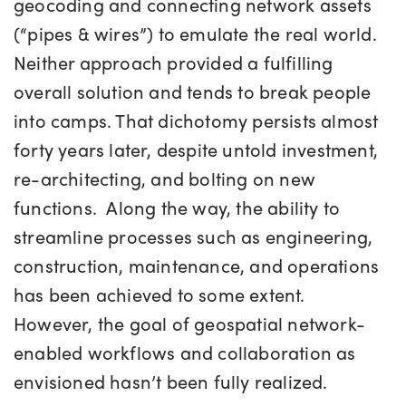
geocoding and connecting network assets
(“pipes & wires”) to emulate the real world.
Neither approach provided a fulfilling
overall solution and tends to break people
into camps. That dichotomy persists almost
forty years later, despite untold investment,
re-architecting, and bolting on new
functions. Along the way, the ability to
streamline processes such as engineering,
construction, maintenance, and operations
has been achieved to some extent.
However, the goal of geospatial network-
enabled workflows and collaboration as
envisioned hasn’t been fully realized.