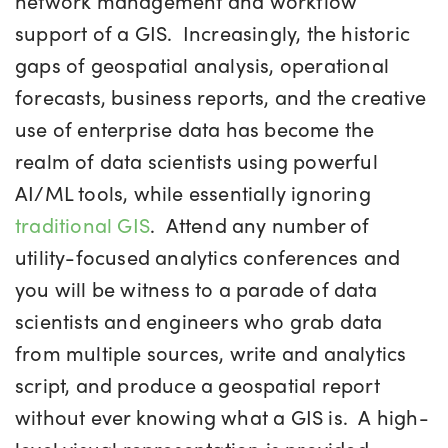
network management and workflow
support of a GIS. Increasingly, the historic
gaps of geospatial analysis, operational
forecasts, business reports, and the creative
use of enterprise data has become the
realm of data scientists using powerful
AI/ML tools, while essentially ignoring
traditional GIS
. Attend any number of
utility-focused analytics conferences and
you will be witness to a parade of data
scientists and engineers who grab data
from multiple sources, write and analytics
script, and produce a geospatial report
without ever knowing what a GIS is. A high-