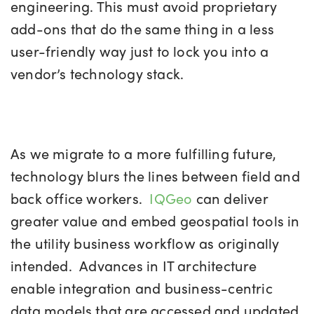
engineering. This must avoid proprietary
add-ons that do the same thing in a less
user-friendly way just to lock you into a
vendor’s technology stack.
As we migrate to a more fulfilling future,
technology blurs the lines between field and
back office workers.
IQGeo
can deliver
greater value and embed geospatial tools in
the utility business workflow as originally
intended. Advances in IT architecture
enable integration and business-centric
data models that are accessed and updated