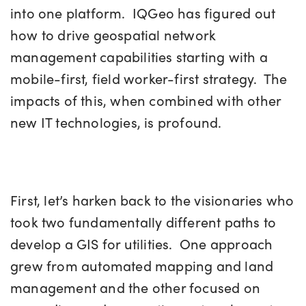
into one platform. IQGeo has figured out
how to drive geospatial network
management capabilities starting with a
mobile-first, field worker-first strategy. The
impacts of this, when combined with other
new IT technologies, is profound.
First, let’s harken back to the visionaries who
took two fundamentally different paths to
develop a GIS for utilities. One approach
grew from automated mapping and land
management and the other focused on