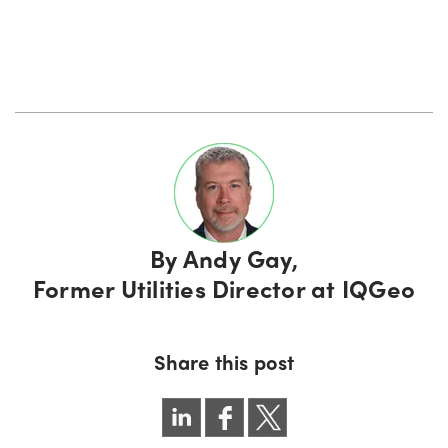
By
Andy Gay,
Former Utilities Director at IQGeo
Share this post