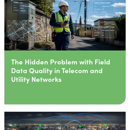
The Hidden Problem with Field
Data Quality in Telecom and
Utility Networks