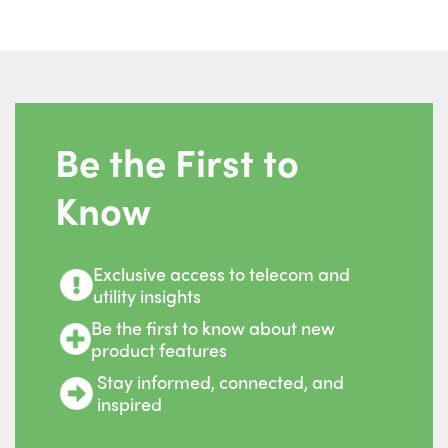
Be the First to
Know
Exclusive access to telecom and
utility insights
Be the first to know about new
product features
Stay informed, connected, and
inspired