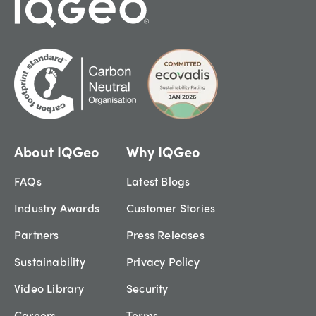
About IQGeo
Why IQGeo
FAQs
Latest Blogs
Industry Awards
Customer Stories
Partners
Press Releases
Sustainability
Privacy Policy
Video Library
Security
Careers
Terms