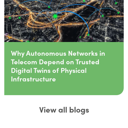
Why Autonomous Networks in
Telecom Depend on Trusted
Digital Twins of Physical
Infrastructure
View all blogs