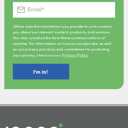
IQGeo uses the information you provide to us to contact
you about our relevant content, products, and services.
You may unsubscribe from these communications at
anytime. For information on how to unsubscribe, as well
as our privacy practices and commitment to protecting
Privacy Policy
your privacy, check out our
.