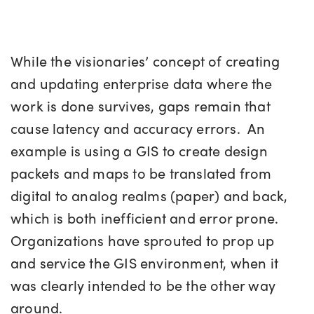
While the visionaries’ concept of creating
and updating enterprise data where the
work is done survives, gaps remain that
cause latency and accuracy errors. An
example is using a GIS to create design
packets and maps to be translated from
digital to analog realms (paper) and back,
which is both inefficient and error prone.
Organizations have sprouted to prop up
and service the GIS environment, when it
was clearly intended to be the other way
around.