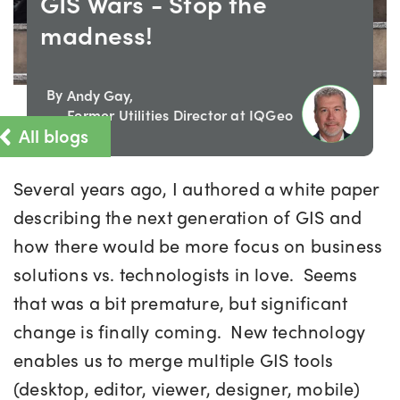
GIS Wars - Stop the
madness!
By
Andy Gay,
Former Utilities Director at IQGeo
All blogs
Several years ago, I authored a white paper
describing the next generation of GIS and
how there would be more focus on business
solutions vs. technologists in love. Seems
that was a bit premature, but significant
change is finally coming. New technology
enables us to merge multiple GIS tools
(desktop, editor, viewer, designer, mobile)