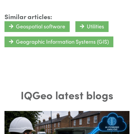
Similar articles:
Geospatial software
Utilities
Geographic Information Systems (GIS)
IQGeo latest blogs