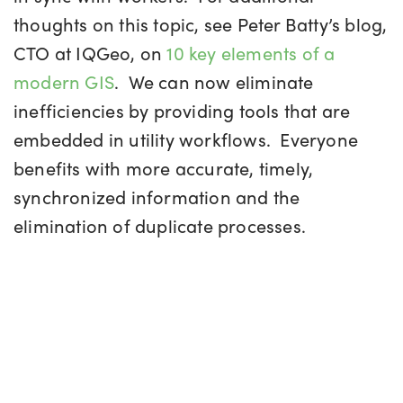
thoughts on this topic, see Peter Batty’s blog,
CTO at IQGeo, on
10 key elements of a
modern GIS
. We can now eliminate
inefficiencies by providing tools that are
embedded in utility workflows. Everyone
benefits with more accurate, timely,
synchronized information and the
elimination of duplicate processes.