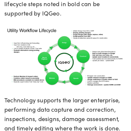
lifecycle steps noted in bold can be
supported by IQGeo.
Technology supports the larger enterprise,
performing data capture and correction,
inspections, designs, damage assessment,
and timely editing where the work is done.