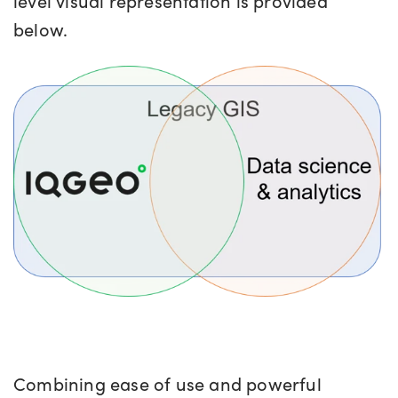
level visual representation is provided
below.
Combining ease of use and powerful