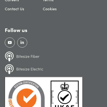
Contact Us
Cookies
Follow us
Bitesize Fiber
Bitesize Electric