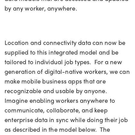
by any worker, anywhere.
Location and connectivity data can now be
supplied to this integrated model and be
tailored to individual job types. For a new
generation of digital-native workers, we can
make mobile business apps that are
recognizable and usable by anyone.
Imagine enabling workers anywhere to
communicate, collaborate, and keep
enterprise data in sync while doing their job
as described in the model below. The