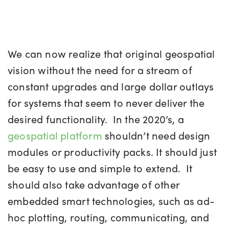
We can now realize that original geospatial
vision without the need for a stream of
constant upgrades and large dollar outlays
for systems that seem to never deliver the
desired functionality. In the 2020’s, a
geospatial platform
shouldn’t need design
modules or productivity packs. It should just
be easy to use and simple to extend. It
should also take advantage of other
embedded smart technologies, such as ad-
hoc plotting, routing, communicating, and