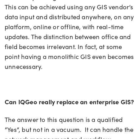
This can be achieved using any GIS vendor’s
data input and distributed anywhere, on any
platform, online or offline, with real-time
updates. The distinction between office and
field becomes irrelevant. In fact, at some
point having a monolithic GIS even becomes
unnecessary.
Can IQGeo really replace an enterprise GIS?
The answer to this question is a qualified
”Yes”, but not in a vacuum. It can handle the