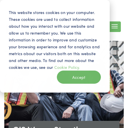
Search
Contact
EN
This website stores cookies on your computer.
These cookies are used to collect information
about how you interact with our website and
allow us to remember you. We use this
information in order to improve and customize
your browsing experience and for analytics and
metrics about our visitors both on this website
and other media. To find out more about the
cookies we use, see our
Cookie Policy.
Accept