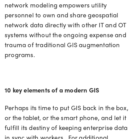
network modeling empowers utility
personnel to own and share geospatial
network data directly with other IT and OT
systems without the ongoing expense and
trauma of traditional GIS augmentation
programs.
10 key elements of a modern GIS
Perhaps its time to put GIS back in the box,
or the tablet, or the smart phone, and let it
fulfill its destiny of keeping enterprise data
in sync with workers. For additional