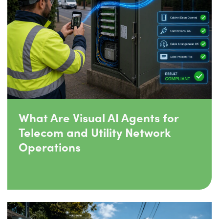
What Are Visual AI Agents for
Telecom and Utility Network
Operations