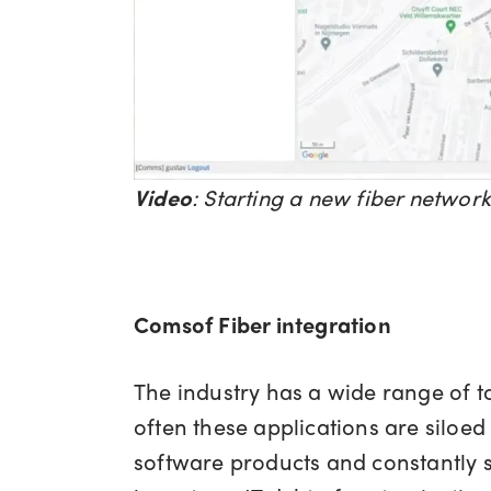
Video
:
Starting a new fiber networ
Comsof Fiber integration
The industry has a wide range of to
often these applications are siloe
software products and constantly s