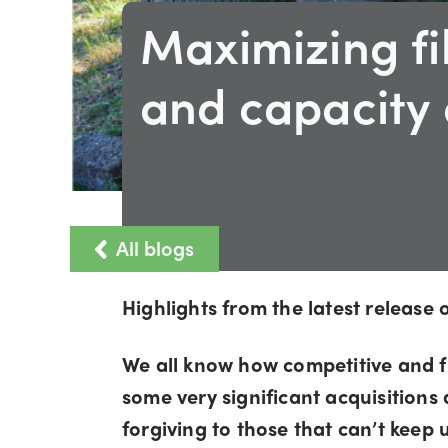
Maximizing f
and capacity 
All blogs
Highlights from the latest releas
We all know how competitive and f
some very significant acquisitions
forgiving to those that can’t keep u