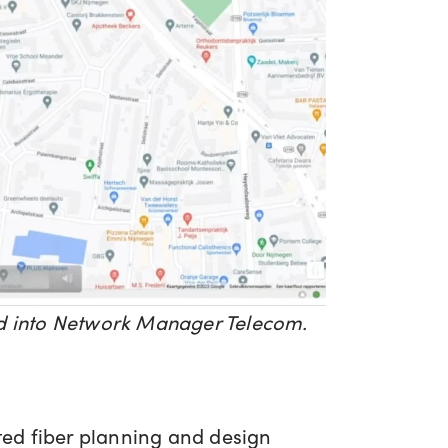
ted into Network Manager Telecom.
ed fiber planning and design