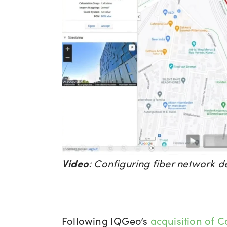
Video
:
Configuring fiber network d
Following IQGeo’s
acquisition of 