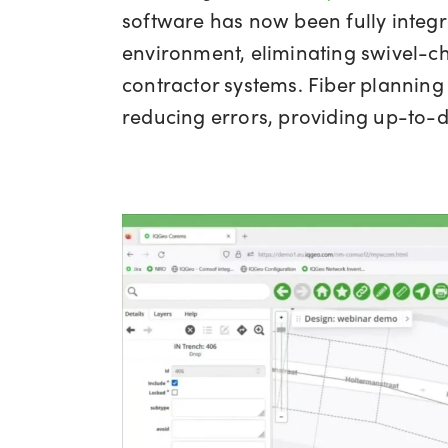
software has now been fully integ
environment, eliminating swivel-ch
contractor systems. Fiber planning
reducing errors, providing up-to-d