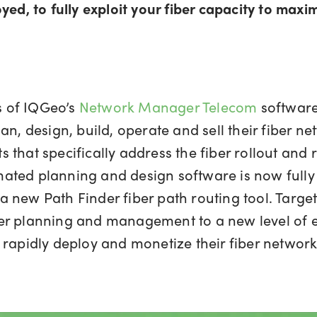
yed, to fully exploit your fiber capacity to maxi
es of IQGeo’s
Network Manager Telecom
software
n, design, build, operate and sell their fiber ne
 that specifically address the fiber rollout and
ted planning and design software is now fully
 new Path Finder fiber path routing tool. Target
fiber planning and management to a new level of e
 rapidly deploy and monetize their fiber network