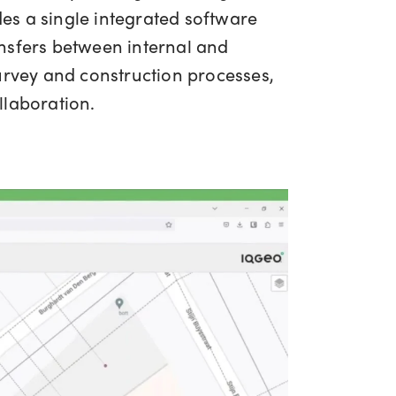
es a single integrated software
ansfers between internal and
urvey and construction processes,
llaboration.