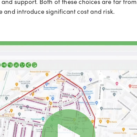
and support. Both of these choices are far from 
 and introduce significant cost and risk.