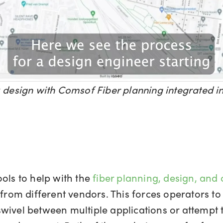
k design with Comsof Fiber planning integrated
ols to help with the
fiber planning, design, and
d from different vendors. This forces operators 
wivel between multiple applications or attempt 