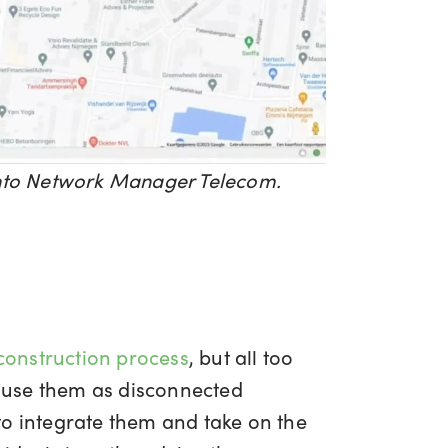
 into Network Manager Telecom.
 construction process
, but all too
to use them as disconnected
to integrate them and take on the