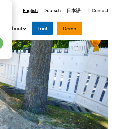
earch
English
Deutsch
日本語
Contact
About
Trial
Demo