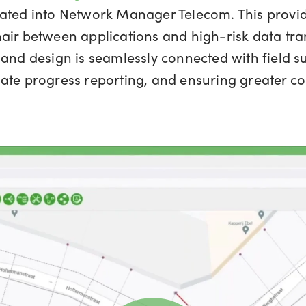
rated into Network Manager Telecom. This provid
air between applications and high-risk data tr
 and design is seamlessly connected with field s
ate progress reporting, and ensuring greater co