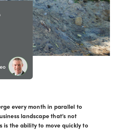
e
eo
rge every month in parallel to
business landscape that’s not
 is the ability to move quickly to