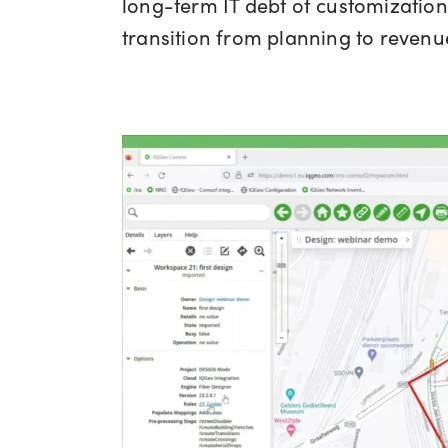
long-term IT debt of customization 
transition from planning to revenue