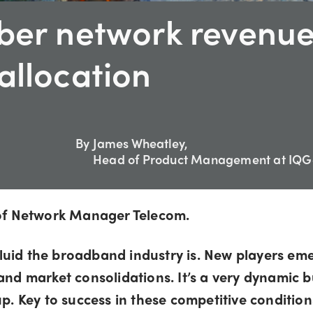
iber network revenu
allocation
By
James Wheatley,
Head of Product Management at IQG
e of Network Manager Telecom.
luid the broadband industry is. New players eme
 and market consolidations. It’s a very dynamic 
p. Key to success in these competitive conditions