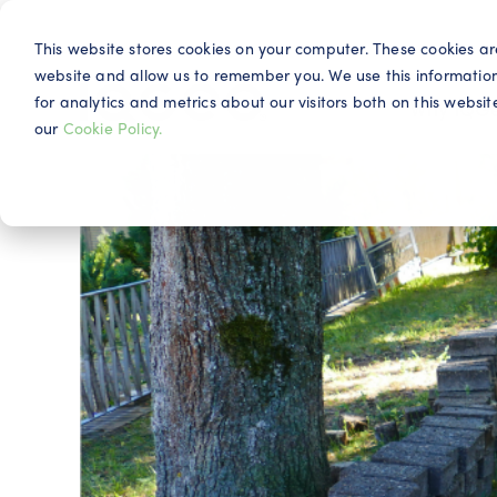
This website stores cookies on your computer. These cookies ar
website and allow us to remember you. We use this informatio
for analytics and metrics about our visitors both on this webs
Why IQG
our
Cookie Policy.