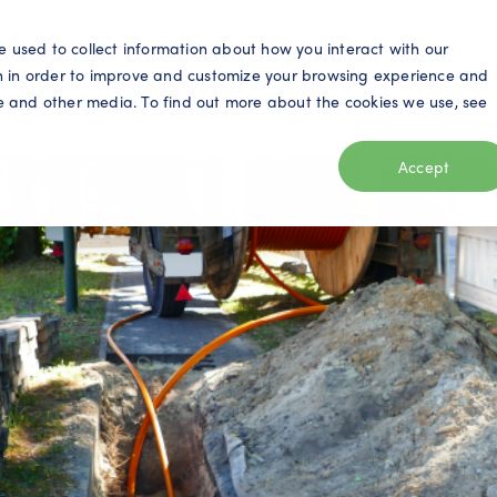
S
e used to collect information about how you interact with our
n in order to improve and customize your browsing experience and
ite and other media. To find out more about the cookies we use, see
eo
Telecom
Utilities
Products
Resources
Accept