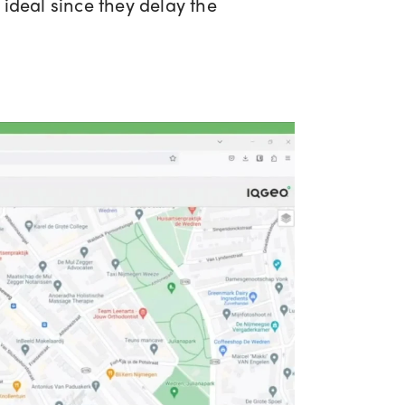
ideal since they delay the