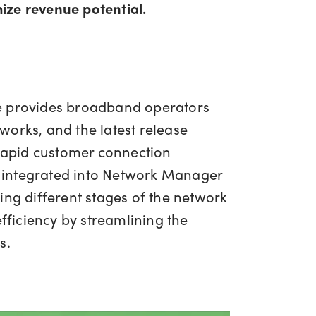
mize revenue potential.
 provides broadband operators
tworks, and the latest release
 rapid customer connection
 integrated into Network Manager
ing different stages of the network
fficiency by streamlining the
s.