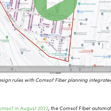
esign rules with Comsof Fiber planning integra
Comsof in August 2022
, the Comsof Fiber automat