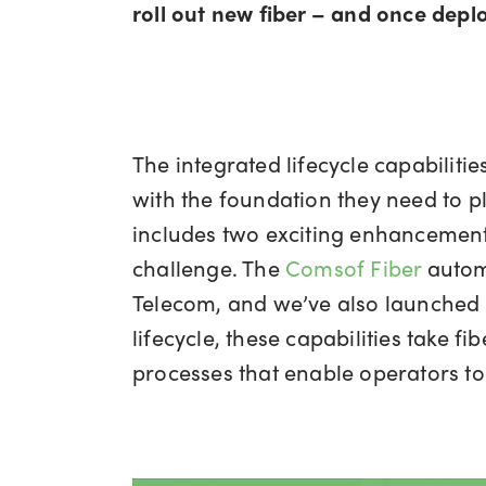
roll out new fiber – and once deplo
The integrated lifecycle capabiliti
with the foundation they need to pla
includes two exciting enhancements
challenge. The
Comsof Fiber
automa
Telecom, and we’ve also launched a
lifecycle, these capabilities take 
processes that enable operators to